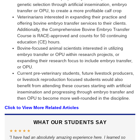
genetic selection through artificial insemination, embryo
transfer or OPU, to create a more profitable calf crop
Veterinarians interested in expanding their practice and
offering bovine embryo transfer services to their clients.
Additionally, the Comprehensive Bovine Embryo Transfer
Course is RACE-approved and counts for 50 continuing
education (CE) hours.
Bovine-focused animal scientists interested in utilizing
embryo transfer or OPU within research projects, or
expanding their research focus to include embryo transfer,
or OPU.
Current pre-veterinary students, future livestock producers,
or livestock reproduction focused students would also
benefit from attending these courses starting with artificial
insemination and progressing through embryo transfer and
then OPU to become more well-rounded in the discipline.
Click to View More Related Articles
WHAT OUR STUDENTS SAY
★︎★︎★︎★︎★︎
I have had an absolutely amazing experience here. I learned so