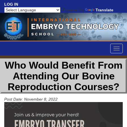
LOG IN
Powered by
Translate
Togg
navig
Who Would Benefit From
Attending Our Bovine
Reproduction Courses?
Post Date: November 8, 2022