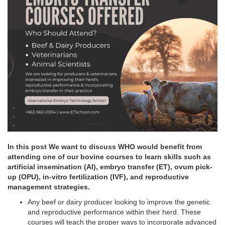
In this post We want to discuss WHO would benefit from
attending one of our bovine courses to learn skills such as
artificial insemination (AI), embryo transfer (ET), ovum pick-
up (OPU), in-vitro fertilization (IVF), and reproductive
management strategies.
Any beef or dairy producer looking to improve the genetic
and reproductive performance within their herd. These
courses will teach the proper ways to incorporate advanced