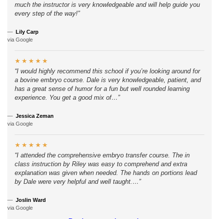
much the instructor is very knowledgeable and will help guide you
every step of the way!
Lily Carp
via Google
★︎★︎★︎★︎★︎
I would highly recommend this school if you’re looking around for
a bovine embryo course. Dale is very knowledgeable, patient, and
has a great sense of humor for a fun but well rounded learning
experience. You get a good mix of…
Jessica Zeman
via Google
★︎★︎★︎★︎★︎
I attended the comprehensive embryo transfer course. The in
class instruction by Riley was easy to comprehend and extra
explanation was given when needed. The hands on portions lead
by Dale were very helpful and well taught.…
Joslin Ward
via Google